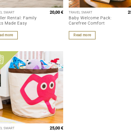
20,00
€
2
EL SMART
TRAVEL SMART
ller Rental: Family
Baby Welcome Pack:
ks Made Easy
Carefree Comfort
ad more
Read more
25,00
€
EL SMART