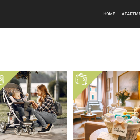
HOME
APARTM