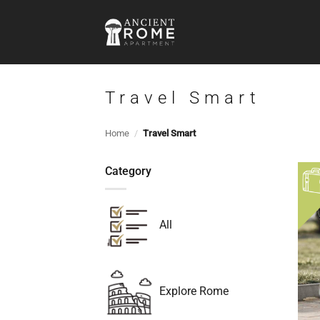
Skip
to
content
Travel Smart
Home
/
Travel Smart
Category
All
Explore Rome