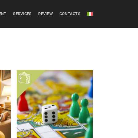
ENT
SERVICES
REVIEW
CONTACTS