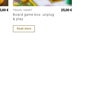
5,00
€
25,00
€
TRAVEL SMART
Board game box: unplug
& play
Read more