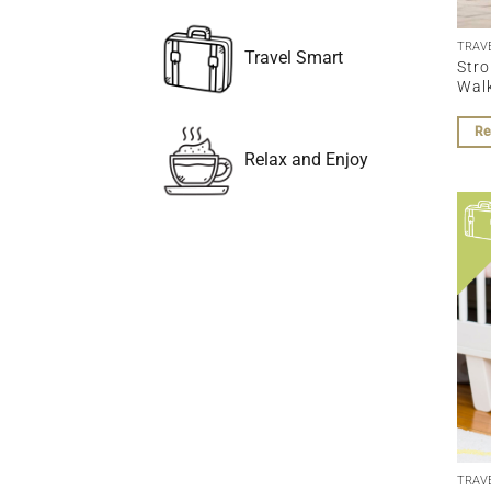
TRAV
Travel Smart
Stro
Wal
Re
Relax and Enjoy
TRAV